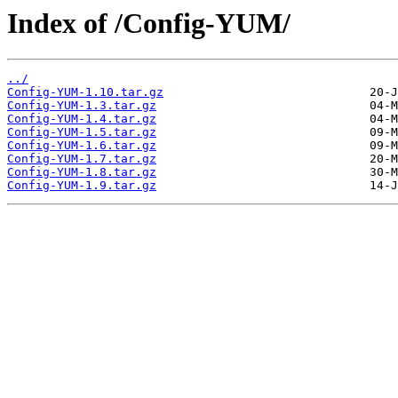
Index of /Config-YUM/
../
Config-YUM-1.10.tar.gz
Config-YUM-1.3.tar.gz
Config-YUM-1.4.tar.gz
Config-YUM-1.5.tar.gz
Config-YUM-1.6.tar.gz
Config-YUM-1.7.tar.gz
Config-YUM-1.8.tar.gz
Config-YUM-1.9.tar.gz