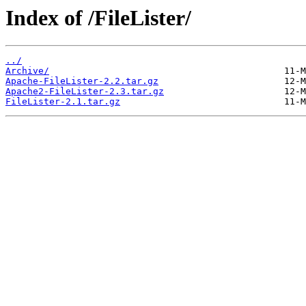
Index of /FileLister/
../
Archive/
Apache-FileLister-2.2.tar.gz
Apache2-FileLister-2.3.tar.gz
FileLister-2.1.tar.gz