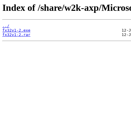
Index of /share/w2k-axp/Micr
../
fx32v1-2.exe
fx32v1-2.rar