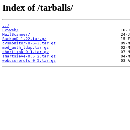
Index of /tarballs/
../
CVSweb/
MailScanner/
BackupD-1.22.tar.gz
cvsmonitor-0-6-3.tar.gz
mod_auth_ldap.tar.gz
shortlink-0.1.tar.gz
smartsieve-0.5.2.tar.gz
webuserprefs-0.5.tar.gz